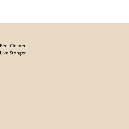
Feel Cleaner.
Live Stonger.