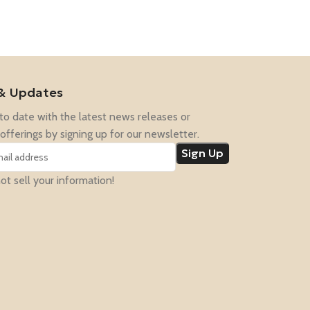
& Updates
to date with the latest news releases or
offerings by signing up for our newsletter.
t sell your information!