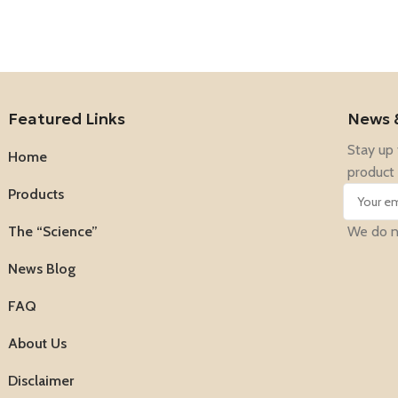
Featured Links
News 
Stay up 
Home
product 
Products
The “Science”
We do no
News Blog
FAQ
About Us
Disclaimer