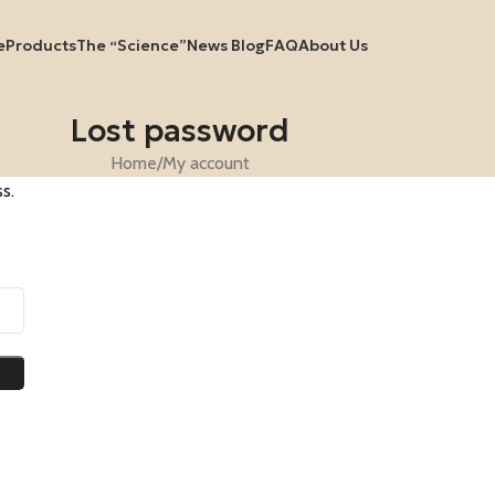
e
Products
The “Science”
News Blog
FAQ
About Us
Lost password
Home
My account
s.