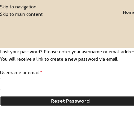
Skip to navigation
Hom
Skip to main content
Lost your password? Please enter your username or email addres
You will receive a link to create a new password via email.
Username or email
*
Reset Password