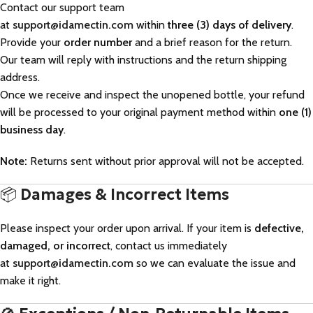
Contact our support team
at
support@idamectin.com
within
three (3) days of delivery
.
Provide your
order number
and a brief reason for the return.
Our team will reply with instructions and the return shipping
address.
Once we receive and inspect the unopened bottle, your refund
will be processed to your original payment method within
one (1)
business day
.
Note:
Returns sent without prior approval will not be accepted.
📦
Damages & Incorrect Items
Please inspect your order upon arrival. If your item is
defective,
damaged, or incorrect
, contact us immediately
at
support@idamectin.com
so we can evaluate the issue and
make it right.