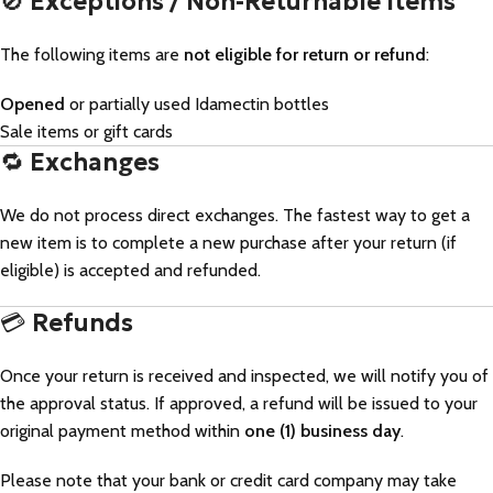
🚫
Exceptions / Non-Returnable Items
The following items are
not eligible for return or refund
:
Opened
or partially used Idamectin bottles
Sale items or gift cards
🔁
Exchanges
We do not process direct exchanges. The fastest way to get a
new item is to complete a new purchase after your return (if
eligible) is accepted and refunded.
💳
Refunds
Once your return is received and inspected, we will notify you of
the approval status. If approved, a refund will be issued to your
original payment method within
one (1) business day
.
Please note that your bank or credit card company may take