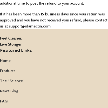
additional time to post the refund to your account.
If it has been more than
15 business days
since your return was
approved and you have not received your refund, please contact
us at
support@idamectin.com
.
Feel Cleaner.
Live Stonger.
Featured Links
Home
Products
The “Science”
News Blog
FAQ