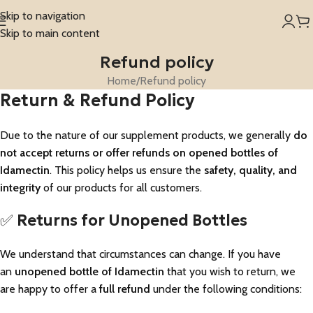
Skip to navigation
Skip to main content
Refund policy
Home
Refund policy
Return & Refund Policy
Due to the nature of our supplement products, we generally
do
not accept returns or offer refunds on opened bottles of
Idamectin
. This policy helps us ensure the
safety, quality, and
integrity
of our products for all customers.
✅
Returns for Unopened Bottles
We understand that circumstances can change. If you have
an
unopened bottle of Idamectin
that you wish to return, we
are happy to offer a
full refund
under the following conditions: