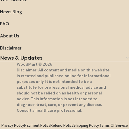
News Blog
FAQ
About Us
Disclaimer
News & Updates
WoodMart © 2026
Disclaimer: All content and media on this website
is created and published online for informational
purposes only. It is not intended to be a
substitute for professional medical advice and
should not be relied on as health or personal
advice. This information is not intended to
diagnose, treat, cure, or prevent any disease.
Consult a healthcare professional.
Privacy Policy
Payment Policy
Refund Policy
Shipping Policy
Terms Of Service