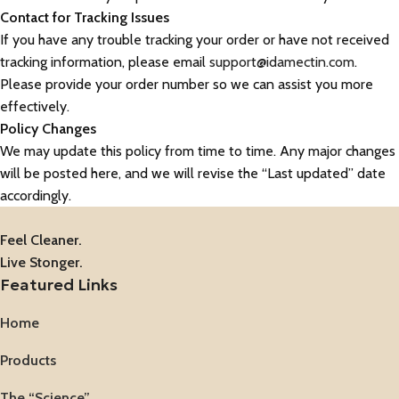
Contact for Tracking Issues
If you have any trouble tracking your order or have not received
tracking information, please email
support@idamectin.com
.
Please provide your order number so we can assist you more
effectively.
Policy Changes
We may update this policy from time to time. Any major changes
will be posted here, and we will revise the “Last updated” date
accordingly.
Feel Cleaner.
Live Stonger.
Featured Links
Home
Products
The “Science”