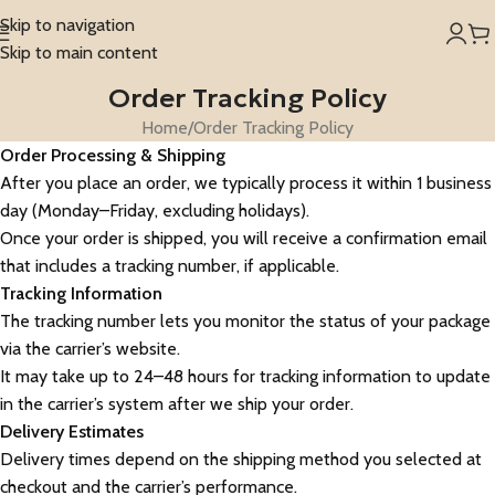
Skip to navigation
Skip to main content
Order Tracking Policy
Home
Order Tracking Policy
Order Processing & Shipping
After you place an order, we typically process it within 1 business
day (Monday–Friday, excluding holidays).
Once your order is shipped, you will receive a confirmation email
that includes a tracking number, if applicable.
Tracking Information
The tracking number lets you monitor the status of your package
via the carrier’s website.
It may take up to 24–48 hours for tracking information to update
in the carrier’s system after we ship your order.
Delivery Estimates
Delivery times depend on the shipping method you selected at
checkout and the carrier’s performance.