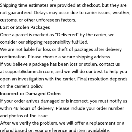
Shipping time estimates are provided at checkout, but they are
not guaranteed. Delays may occur due to carrier issues, weather,
customs, or other unforeseen factors.
Lost or Stolen Packages
Once a parcel is marked as “Delivered” by the carrier, we
consider our shipping responsibility fulfilled.
We are not liable for loss or theft of packages after delivery
confirmation. Please choose a secure shipping address.
If you believe a package has been lost or stolen, contact us
at
support@idamectin.com
, and we will do our best to help you
open an investigation with the carrier. Final resolution depends
on the carrier’s policy.
Incorrect or Damaged Orders
If your order arrives damaged or is incorrect, you must notify us
within 48 hours of delivery. Please include your order number
and photos of the issue.
After we verify the problem, we will offer a replacement or a
refund based on your preference and item availability.