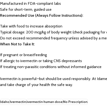
Manufactured in FDA-compliant labs
Safe for short-term, guided use
Recommended Use (Always Follow Instructions):
Take with food to increase absorption
Typical dosage: 200 mcg/kg of body weight (check packaging for c
Do not exceed recommended frequency unless advised by a med
When Not to Take It:
If pregnant or breastfeeding
If allergic to ivermectin or taking CNS depressants
If treating non-parasitic conditions without informed guidance
Ivermectin is powerful—but should be used responsibly. At Idame
and take charge of your health the safe way.
Idaho
Ivermectin
ivermectin human dose
No Prescription