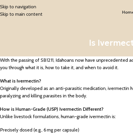
Skip to navigation
Hom
Skip to main content
Is Ivermec
With the passing of SB1211, Idahoans now have unprecedented acce
you through what it is, how to take it, and when to avoid it.
What is Ivermectin?
Originally developed as an anti-parasitic medication, ivermectin ha
paralyzing and killing parasites in the body.
How is Human-Grade (USP) Ivermectin Different?
Unlike livestock formulations, human-grade ivermectin is:
Precisely dosed (e.g., 6 mg per capsule)