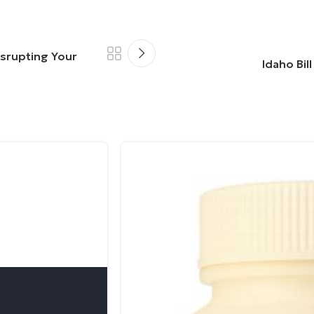
isrupting Your
Idaho Bil