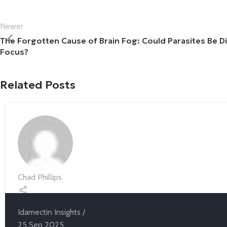
Newer
The Forgotten Cause of Brain Fog: Could Parasites Be D
Focus?
Related Posts
Chad Phillips
Idamectin Insights
25 Sep 2025