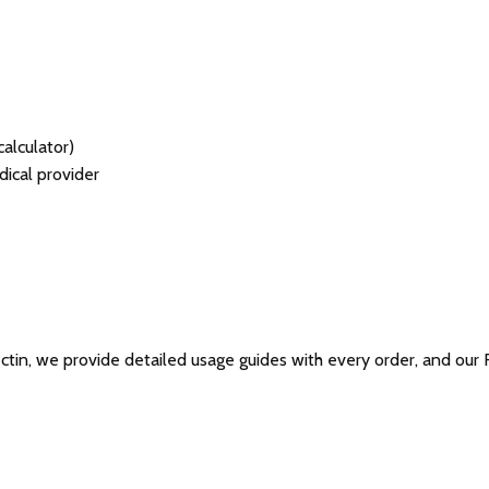
alculator)
ical provider
ctin, we provide detailed usage guides with every order, and our