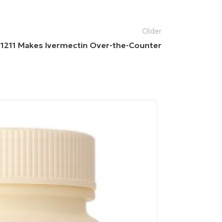
Older
l 1211 Makes Ivermectin Over-the-Counter