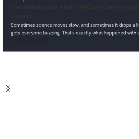
Fenbendazole and the Case Series tha
Heads
Sometimes science moves slow, and sometimes it drops a lit
gets everyone buzzing. That’s exactly what happened with a 
Continue Reading