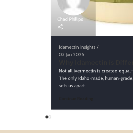
Chad Phillips
Idamectin Insights
03 Jun 2025
Why Idamectin is Diffe
Not all ivermectin is created equal
The only Idaho-made, human-grade, 
sets us apart.
Continue Reading