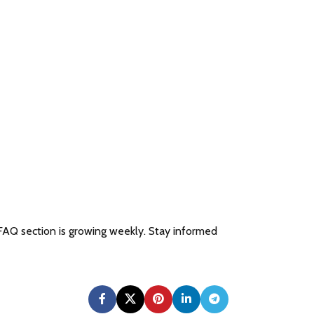
 FAQ section is growing weekly. Stay informed