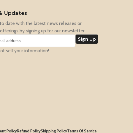
& Updates
to date with the latest news releases or
offerings by signing up for our newsletter.
t sell your information!
nt Policy
Refund Policy
Shipping Policy
Terms Of Service