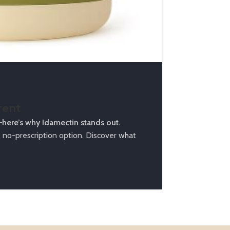
Counte
Ivermectin 
Unlock your 
Continue Rea
rent
—here’s why Idamectin stands out.
no-prescription option. Discover what