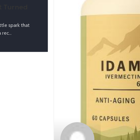
t Turned
tle spark that
rec...