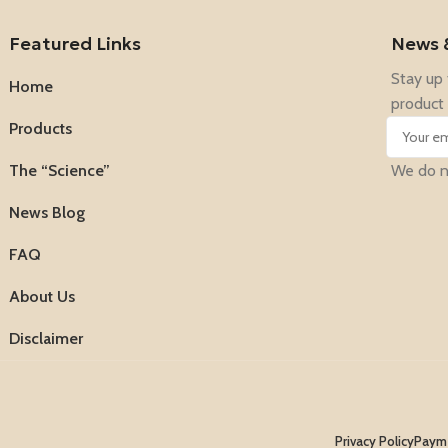
Featured Links
News 
Stay up 
Home
product 
Products
The “Science”
We do no
News Blog
FAQ
About Us
Disclaimer
Privacy Policy
Payme