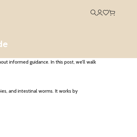
de
t informed guidance. In this post, we’ll walk
ies, and intestinal worms. It works by