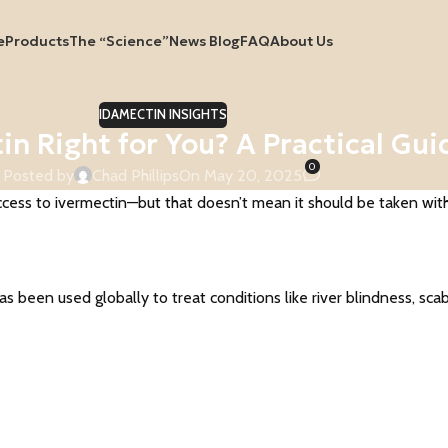
e
Products
The “Science”
News Blog
FAQ
About Us
IDAMECTIN INSIGHTS
tin Right for You? A Practical Gui
0
Posted by
Chad Phillips
On May 20, 2025
ss to ivermectin—but that doesn’t mean it should be taken withou
s been used globally to treat conditions like river blindness, scab