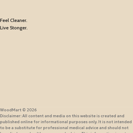
Feel Cleaner.
Live Stonger.
WoodMart © 2026
Disclaimer: All content and media on this website is created and
published online for informational purposes only. It is not intended
to be a substitute for professional medical advice and should not